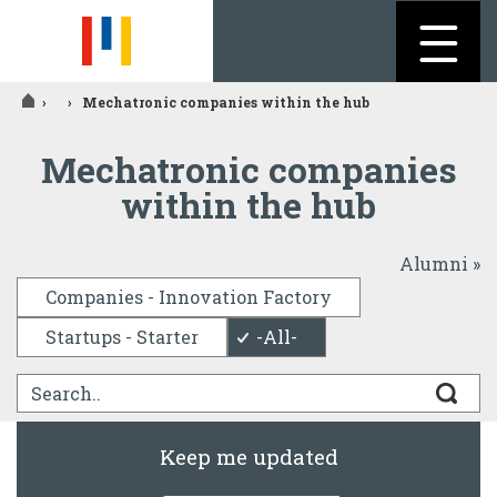
Jump to navigation
›
›
Mechatronic companies within the hub
You
Mechatronic companies
are
within the hub
here
Alumni »
Companies - Innovation Factory
Startups - Starter
-All-
Keep me updated