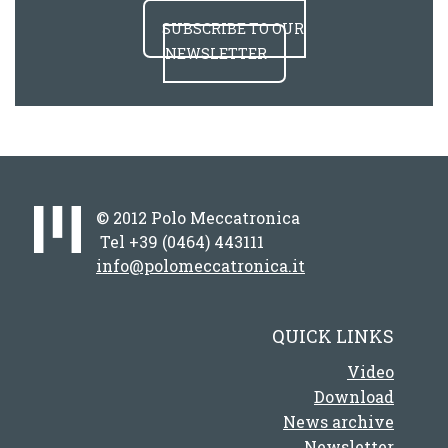
SUBSCRIBE TO OUR
NEWSLETTER
© 2012 Polo Meccatronica
Tel +39 (0464) 443111
info@polomeccatronica.it
QUICK LINKS
Video
Download
News archive
Newsletter