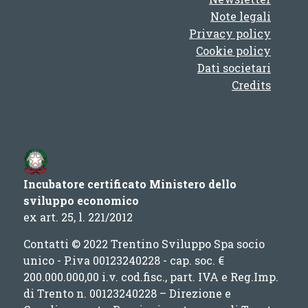
Note legali
Privacy policy
Cookie policy
Dati societari
Credits
Incubatore certificato Ministero dello
sviluppo economico
ex art. 25, l. 221/2012
Contatti © 2022 Trentino Sviluppo Spa socio
unico - P.iva 00123240228 - cap. soc. €
200.000.000,00 i.v. cod.fisc., part. IVA e Reg.Imp.
di Trento n. 00123240228 – Direzione e